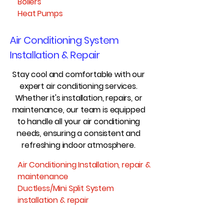
Boilers
Heat Pumps
Air Conditioning System
Installation & Repair
Stay cool and comfortable with our
expert air conditioning services.
Whether it's installation, repairs, or
maintenance, our team is equipped
to handle all your air conditioning
needs, ensuring a consistent and
refreshing indoor atmosphere.
Air Conditioning Installation, repair &
maintenance
Ductless/Mini Split System
installation & repair