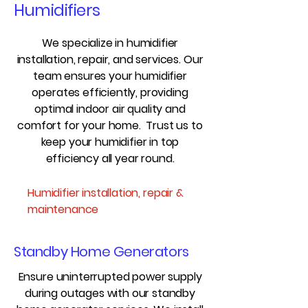
Humidifiers
We specialize in humidifier
installation, repair, and services. Our
team ensures your humidifier
operates efficiently, providing
optimal indoor air quality and
comfort for your home. Trust us to
keep your humidifier in top
efficiency all year round.
Humidifier installation, repair &
maintenance
Standby Home Generators
Ensure uninterrupted power supply
during outages with our standby