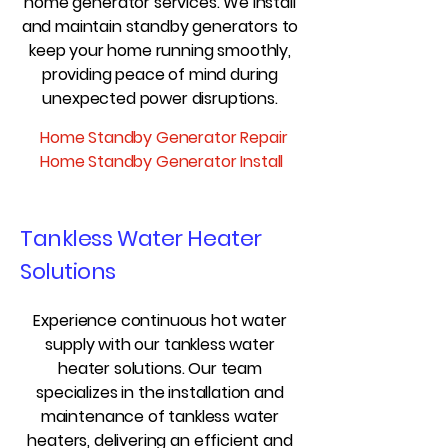
home generator services. We install
and maintain standby generators to
keep your home running smoothly,
providing peace of mind during
unexpected power disruptions.
Home Standby Generator Repair
Home Standby Generator Install
Tankless Water Heater
Solutions
Experience continuous hot water
supply with our tankless water
heater solutions. Our team
specializes in the installation and
maintenance of tankless water
heaters, delivering an efficient and