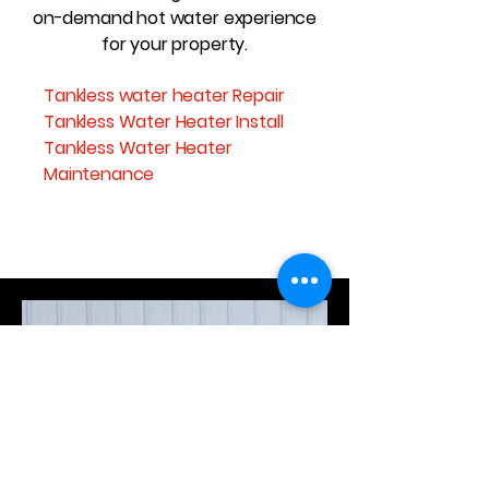
on-demand hot water experience
for your property.
Tankless water heater Repair
Tankless Water Heater Install
Tankless Water Heater
Maintenance