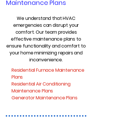
Maintenance Plans
We understand that HVAC
emergencies can disrupt your
comfort. Our team provides
effective maintenance plans to
ensure functionality and comfort to
your home minimizing repairs and
inconvenience.
Residential Furnace Maintenance
Plans
Residential Air Conditioning
Maintenance Plans
Generator Maintenance Plans