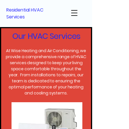
Residential HVAC
Services
Our HVAC Services
At Wise Heating and Air Conditioning, we
provide a comprehensive range of HVAC
services designed to keep your living
space comfortable throughout the
year. From installations to repairs, our
team is dedicated to ensuring the
optimal performance of your heating
and cooling systems.