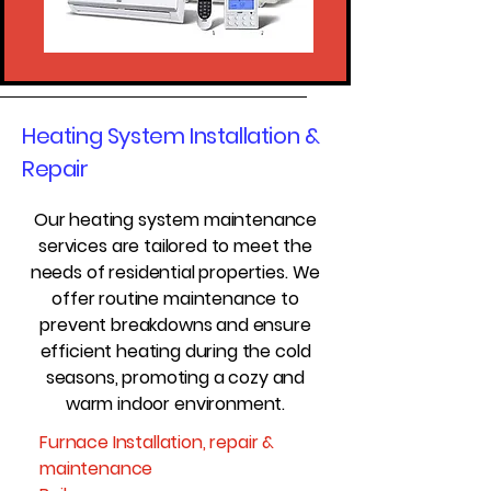
Heating System Installation &
Repair
Our heating system maintenance
services are tailored to meet the
needs of residential properties. We
offer routine maintenance to
prevent breakdowns and ensure
efficient heating during the cold
seasons, promoting a cozy and
warm indoor environment.
Furnace Installation, repair &
maintenance