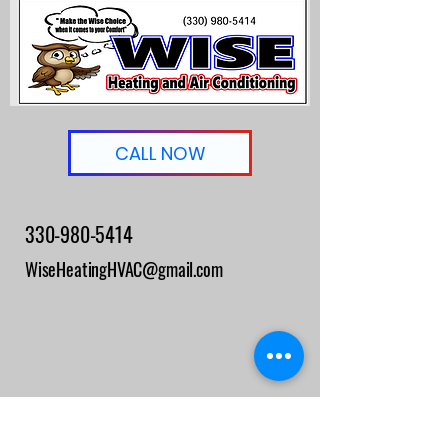
CALL NOW
330-980-5414
WiseHeatingHVAC@gmail.com