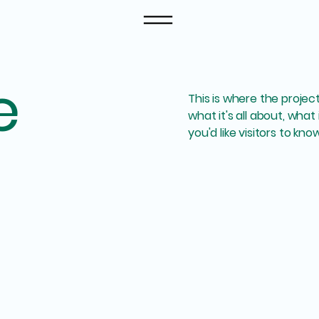
e
This is where the projec
what it's all about, what
you'd like visitors to kn