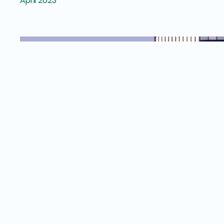
April 2023