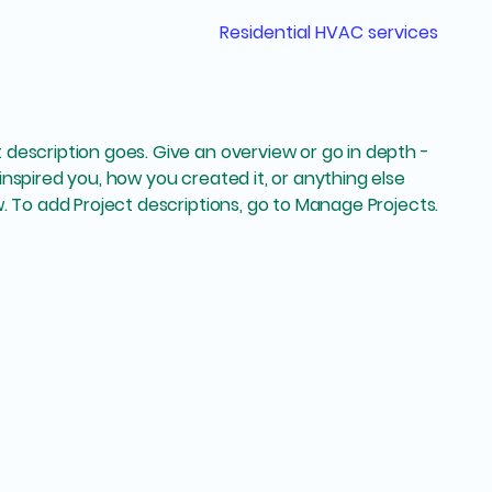
Residential HVAC services
t description goes. Give an overview or go in depth -
 inspired you, how you created it, or anything else
ow. To add Project descriptions, go to Manage Projects.