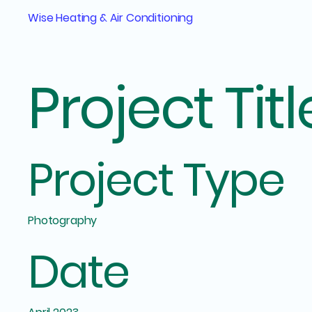
Wise Heating & Air Conditioning
Project Titl
Project Type
Photography
Date